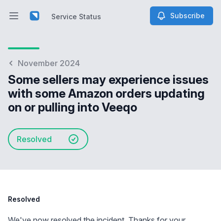
Subscribe
Service Status
Open main menu
Service Status
November 2024
Some sellers may experience issues
with some Amazon orders updating
on or pulling into Veeqo
Resolved
Resolved
We've now resolved the incident. Thanks for your