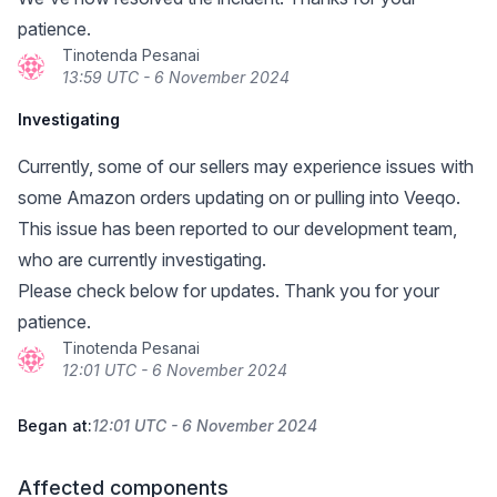
patience.
Tinotenda Pesanai
13:59 UTC - 6 November 2024
Investigating
Currently, some of our sellers may experience issues with
some Amazon orders updating on or pulling into Veeqo.
This issue has been reported to our development team,
who are currently investigating.
Please check below for updates. Thank you for your
patience.
Tinotenda Pesanai
12:01 UTC - 6 November 2024
Began at:
12:01 UTC - 6 November 2024
Affected components