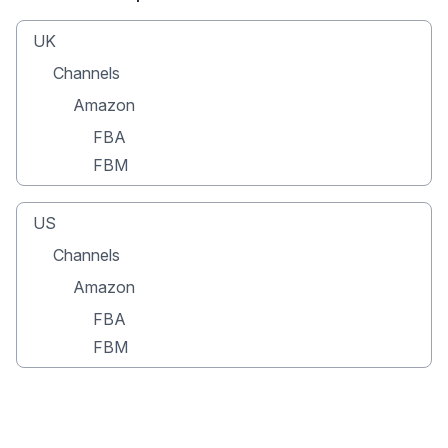
UK
Channels
Amazon
FBA
FBM
US
Channels
Amazon
FBA
FBM