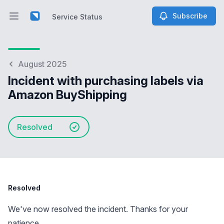
Subscribe
Service Status
Open main menu
Service Status
August 2025
Incident with purchasing labels via
Amazon BuyShipping
Resolved
Resolved
We've now resolved the incident. Thanks for your
patience.