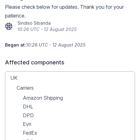
Please check below for updates. Thank you for your
patience.
Sindiso Sibanda
10:26 UTC - 12 August 2025
Began at:
10:26 UTC - 12 August 2025
Affected components
UK
Carriers
Amazon Shipping
DHL
DPD
Evri
FedEx