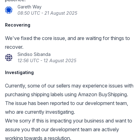
Gareth Way
08:50 UTC - 21 August 2025
Recovering
We've fixed the core issue, and are waiting for things to
recover.
Sindiso Sibanda
12:56 UTC - 12 August 2025
Investigating
Currently, some of our sellers may experience issues with
purchasing shipping labels using Amazon BuyShipping.
The issue has been reported to our development team,
who are currently investigating.
We’re sorry if this is impacting your business and want to
assure you that our development team are actively
working towards a resolution.