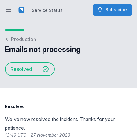
Subscribe
Service Status
Open main menu
Service Status
Production
Emails not processing
Resolved
Resolved
We've now resolved the incident. Thanks for your
patience.
13:49 UTC - 27 November 2023