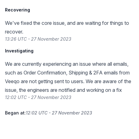
Recovering
We've fixed the core issue, and are waiting for things to
recover.
13:26 UTC - 27 November 2023
Investigating
We are currently experiencing an issue where all emails,
such as Order Confirmation, Shipping & 2FA emails from
Veeqo are not getting sent to users. We are aware of the
issue, the engineers are notified and working on a fix
12:02 UTC - 27 November 2023
Began at:
12:02 UTC - 27 November 2023