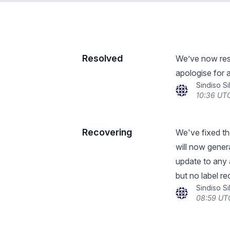
Resolved
We’ve now reso
apologise for 
Sindiso S
10:36 UTC
Recovering
We've fixed the
will now gener
update to any 
but no label re
Sindiso S
08:59 UTC