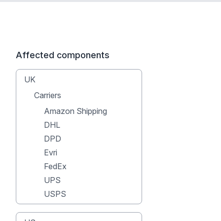
Affected components
UK
Carriers
Amazon Shipping
DHL
DPD
Evri
FedEx
UPS
USPS