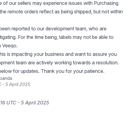
e of our sellers may experience issues with Purchasing
the remote orders reflect as being shipped, but not within
 been reported to our development team, who are
tigating. For the time being, labels may not be able to
n Veeqo.
 this is impacting your business and want to assure you
opment team are actively working towards a resolution.
elow for updates. Thank you for your patience.
ibanda
 - 5 April 2025
16 UTC - 5 April 2025