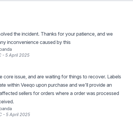
lved the incident. Thanks for your patience, and we
any inconvenience caused by this
ibanda
 - 5 April 2025
 core issue, and are waiting for things to recover. Labels
ate within Veeqo upon purchase and we'll provide an
affected sellers for orders where a order was processed
ceived.
ibanda
 - 5 April 2025