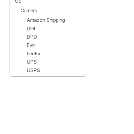
US
Carriers
Amazon Shipping
DHL
DPD
Evri
FedEx
UPS
USPS