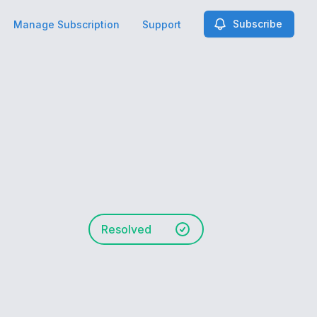
Subscribe
Manage Subscription
Support
Resolved