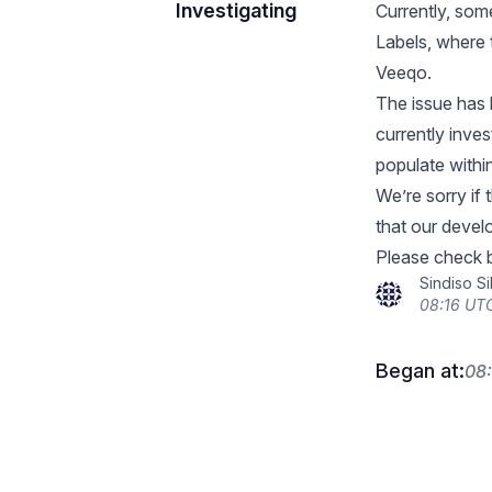
Investigating
Currently, som
Labels, where 
Veeqo.
The issue has
currently inves
populate withi
We’re sorry if
that our devel
Please check b
Sindiso S
08:16 UTC
Began at:
08: