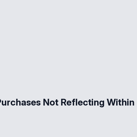
Purchases Not Reflecting Within