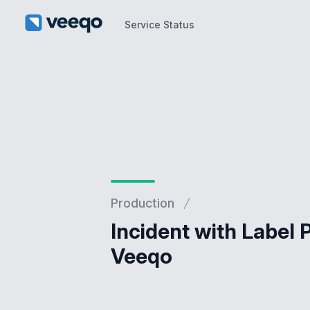
Service Status
Service Status
Production
Incident with Label 
Veeqo