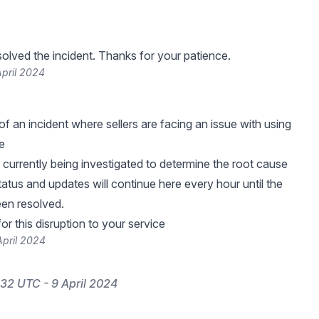
lved the incident. Thanks for your patience.
pril 2024
f an incident where sellers are facing an issue with using
e
s currently being investigated to determine the root cause
tatus and updates will continue here every hour until the
een resolved.
r this disruption to your service
April 2024
32 UTC - 9 April 2024