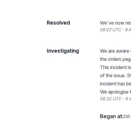
Resolved
We've now reso
09:07 UTC - 9 A
Investigating
We are aware o
the orders pag
This incident i
of the issue. S
incident has b
We apologise fo
08:32 UTC - 9 
Began at:
08: