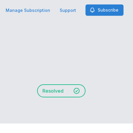
Subscribe
Manage Subscription
Support
Resolved