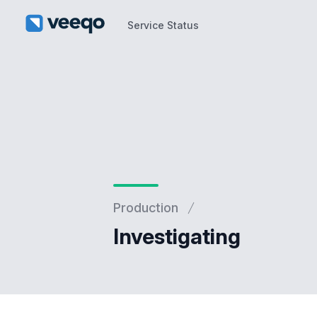
Service Status
Service Status
Production
Investigating