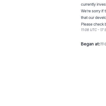
currently inves
We’re sorry if
that our devel
Please check b
11:08 UTC - 17
Began at:
11: