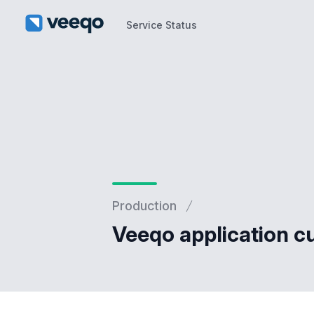
Service Status
Service Status
Production
Veeqo application cu