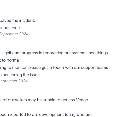
lved the incident.
r patience.
 September 2024
ignificant progress in recovering our systems and things
 to normal.
ing to monitor, please get in touch with our support teams
 experiencing the issue.
 September 2024
e of our sellers may be unable to access Veeqo
 been reported to our development team, who are