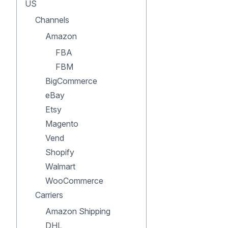
US
Channels
Amazon
FBA
FBM
BigCommerce
eBay
Etsy
Magento
Vend
Shopify
Walmart
WooCommerce
Carriers
Amazon Shipping
DHL