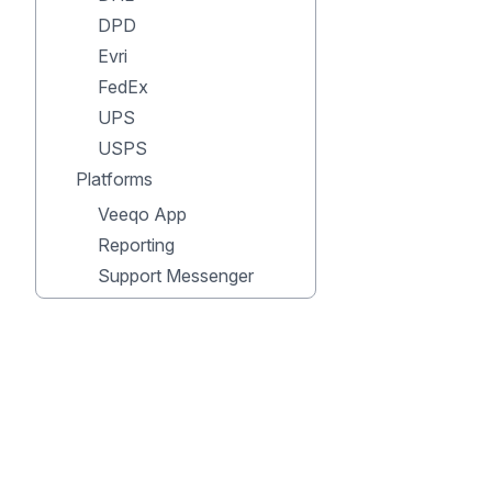
DPD
Evri
FedEx
UPS
USPS
Platforms
Veeqo App
Reporting
Support Messenger