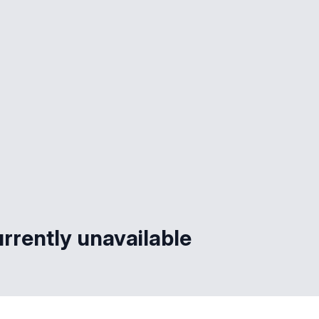
rrently unavailable