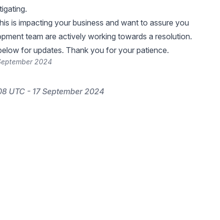
tigating.
 this is impacting your business and want to assure you
opment team are actively working towards a resolution.
elow for updates. Thank you for your patience.
 September 2024
08 UTC - 17 September 2024