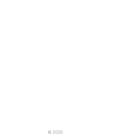
© 2026