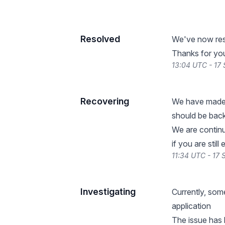
Resolved
We've now reso
Thanks for you
13:04 UTC - 17
Recovering
We have made s
should be back
We are continu
if you are still
11:34 UTC - 17
Investigating
Currently, som
application
The issue has