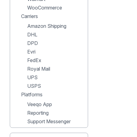
WooCommerce
Carriers
Amazon Shipping
DHL
DPD
Evri
FedEx
Royal Mail
UPS
USPS
Platforms
Veeqo App
Reporting
Support Messenger