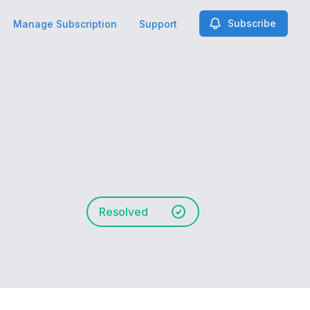
Subscribe
Manage Subscription
Support
Resolved