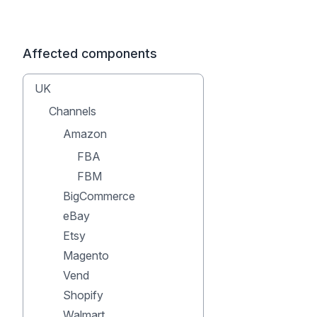
Affected components
UK
Channels
Amazon
FBA
FBM
BigCommerce
eBay
Etsy
Magento
Vend
Shopify
Walmart