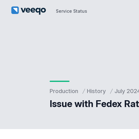
Service Status
Service Status
Production
History
July 202
Issue with Fedex Ra