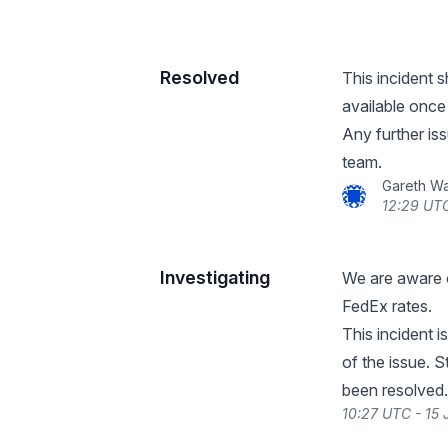
Resolved
This incident 
available once
Any further iss
team.
Gareth W
12:29 UTC
Investigating
We are aware o
FedEx rates.
This incident i
of the issue. S
been resolved.
10:27 UTC - 15 