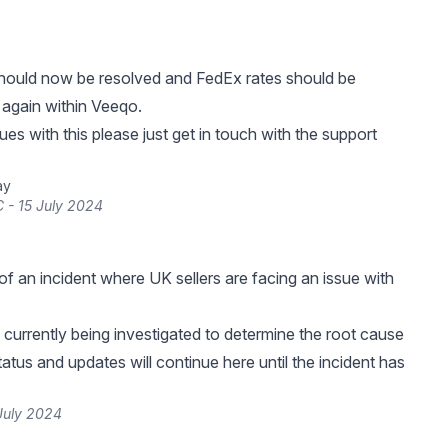
should now be resolved and FedEx rates should be
 again within Veeqo.
ues with this please just get in touch with the support
ay
 - 15 July 2024
f an incident where UK sellers are facing an issue with
s currently being investigated to determine the root cause
tatus and updates will continue here until the incident has
July 2024