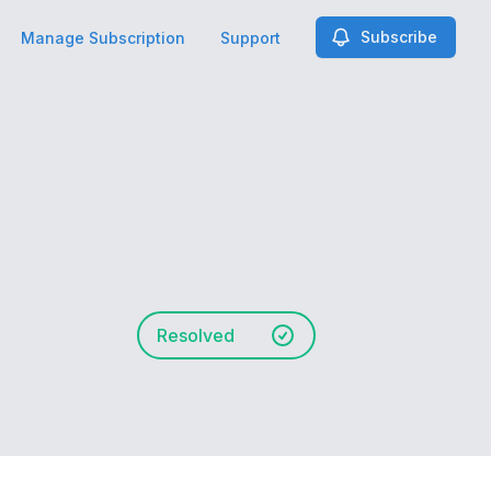
Subscribe
Manage Subscription
Support
Resolved