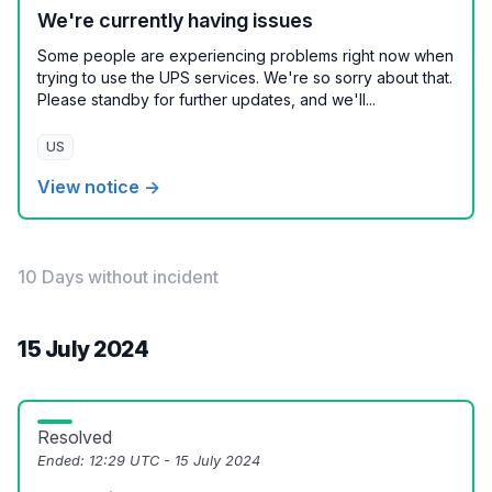
We're currently having issues
Some people are experiencing problems right now when
trying to use the UPS services. We're so sorry about that.
Please standby for further updates, and we'll...
US
View notice →
10 Days without incident
15 July 2024
Resolved
Ended:
12:29 UTC - 15 July 2024