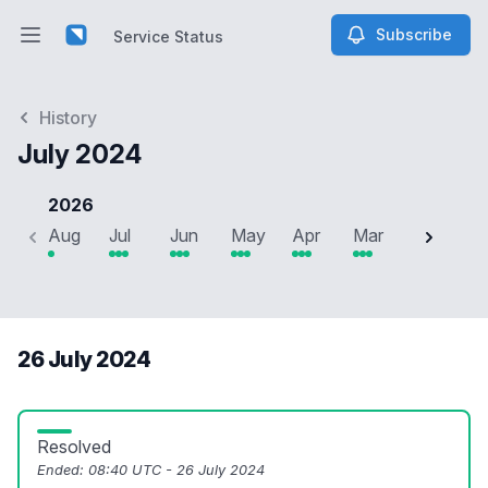
Subscribe
Service Status
Open main menu
Service Status
History
July 2024
2026
Aug
Jul
Jun
May
Apr
Mar
Feb
J
26 July 2024
Resolved
Ended:
08:40 UTC - 26 July 2024