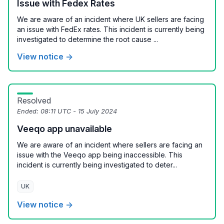
Issue with Fedex Rates
We are aware of an incident where UK sellers are facing
an issue with FedEx rates. This incident is currently being
investigated to determine the root cause ...
View notice →
Resolved
Ended:
08:11 UTC - 15 July 2024
Veeqo app unavailable
We are aware of an incident where sellers are facing an
issue with the Veeqo app being inaccessible. This
incident is currently being investigated to deter...
UK
View notice →