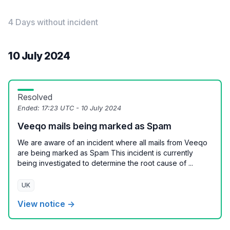
4 Days without incident
10 July 2024
Resolved
Ended:
17:23 UTC - 10 July 2024
Veeqo mails being marked as Spam
We are aware of an incident where all mails from Veeqo
are being marked as Spam This incident is currently
being investigated to determine the root cause of ...
UK
View notice →