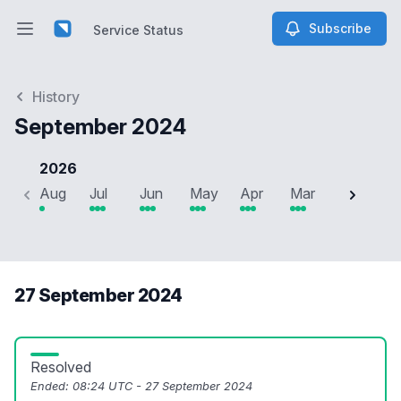
Subscribe
Service Status
Open main menu
Service Status
History
September 2024
2026
Aug
Jul
Jun
May
Apr
Mar
Feb
J
27 September 2024
Resolved
Ended:
08:24 UTC - 27 September 2024