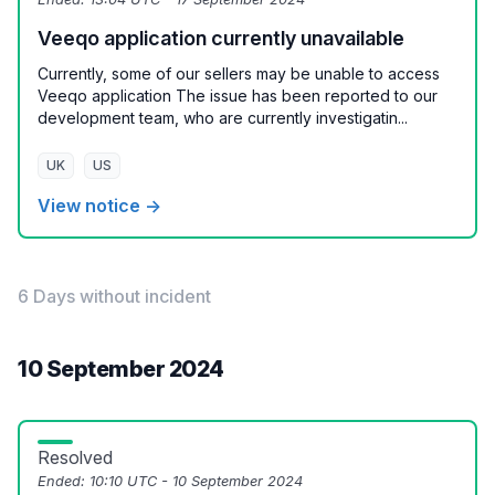
Veeqo application currently unavailable
Currently, some of our sellers may be unable to access
Veeqo application The issue has been reported to our
development team, who are currently investigatin...
UK
US
View notice →
6 Days without incident
10 September 2024
Resolved
Ended:
10:10 UTC - 10 September 2024