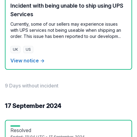
Incident with being unable to ship using UPS
Services
Currently, some of our sellers may experience issues
with UPS services not being useable when shipping an
order. This issue has been reported to our developm...
UK
US
View notice →
9 Days without incident
17 September 2024
Resolved
Ended:
13:04 UTC - 17 September 2024