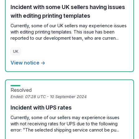
Incident with some UK sellers having issues
with editing printing templates
Currently, some of our UK sellers may experience issues
with editing printing templates. This issue has been
reported to our development team, who are curren...
UK
View notice →
Resolved
Ended:
07:28 UTC - 10 September 2024
Incident with UPS rates
Currently, some of our sellers may experience issues
with not receiving rates for UPS due to the following
error: "The selected shipping service cannot be pu...